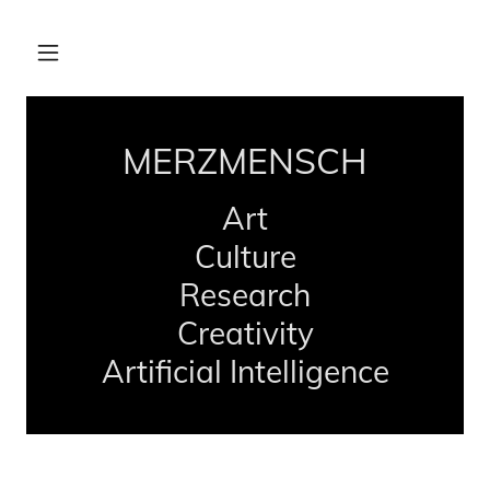
MERZMENSCH
Art
Culture
Research
Creativity
Artificial Intelligence