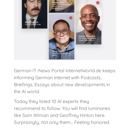
German IT-News Portal InternetWorld.de keeps
informing German internet with Podcasts,
Briefings, Essays about new developments in
the AI world.
Today they listed 10 AI experts they
recommend to follow. You will find luminaries
like Sam Altman and Geoffrey Hinton here.
Surprisingly, not only them... Feeling honored.