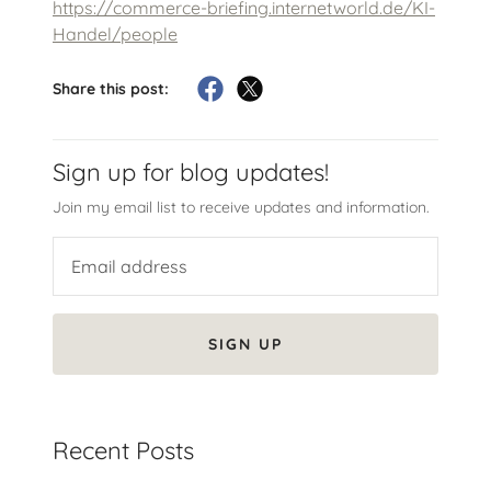
https://commerce-briefing.internetworld.de/KI-
Handel/people
Share this post:
Sign up for blog updates!
Join my email list to receive updates and information.
SIGN UP
Recent Posts