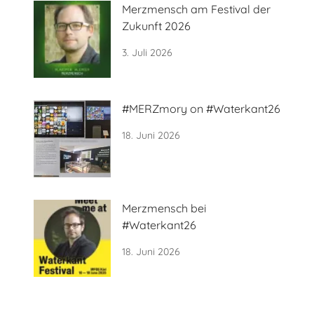
Merzmensch am Festival der
Zukunft 2026
3. Juli 2026
#MERZmory on #Waterkant26
18. Juni 2026
Merzmensch bei
#Waterkant26
18. Juni 2026