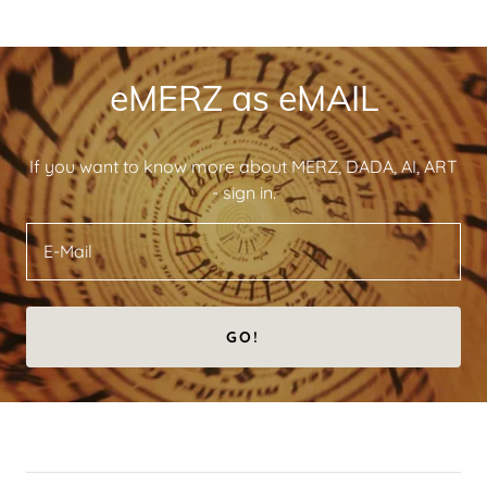
eMERZ as eMAIL
If you want to know more about MERZ, DADA, AI, ART
- sign in.
E-Mail
GO!