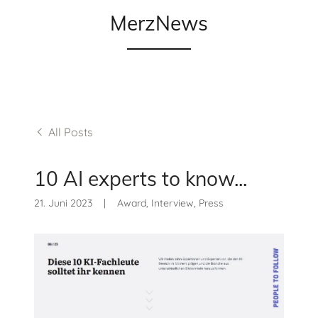
MerzNews
All Posts
10 AI experts to know...
21. Juni 2023
|
Award, Interview, Press