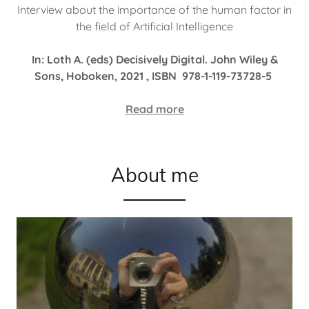
Interview about the importance of the human factor in
the field of Artificial Intelligence
In: Loth A. (eds) Decisively Digital. John Wiley &
Sons, Hoboken, 2021 , ISBN 978-1-119-73728-5
Read more
About me