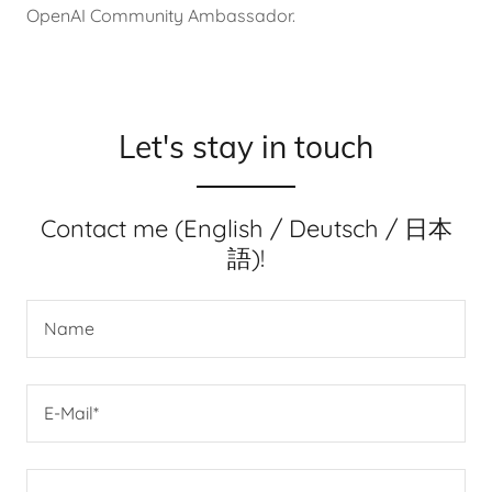
OpenAI Community Ambassador.
Let's stay in touch
Contact me (English / Deutsch / 日本
語)!
Name
E-Mail*