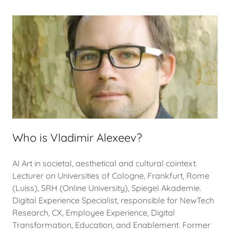
Who is Vladimir Alexeev?
AI Art in societal, aesthetical and cultural cointext.
Lecturer on Universities of Cologne, Frankfurt, Rome
(Luiss), SRH (Online University), Spiegel Akademie.
Digital Experience Specialist, responsible for NewTech
Research, CX, Employee Experience, Digital
Transformation, Education, and Enablement. Former