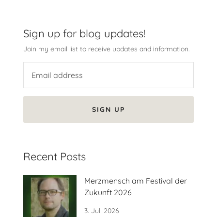
Sign up for blog updates!
Join my email list to receive updates and information.
SIGN UP
Recent Posts
Merzmensch am Festival der
Zukunft 2026
3. Juli 2026