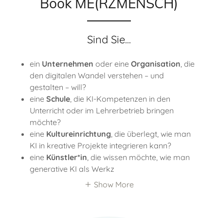
Book ME(RZMENSCH)
Sind Sie...
ein
Unternehmen
oder eine
Organisation
, die
den digitalen Wandel verstehen – und
gestalten – will?
eine
Schule
, die KI-Kompetenzen in den
Unterricht oder im Lehrerbetrieb bringen
möchte?
eine
Kultureinrichtung
, die überlegt, wie man
KI in kreative Projekte integrieren kann?
eine
Künstler*in
, die wissen möchte, wie man
generative KI als Werkz
Show More