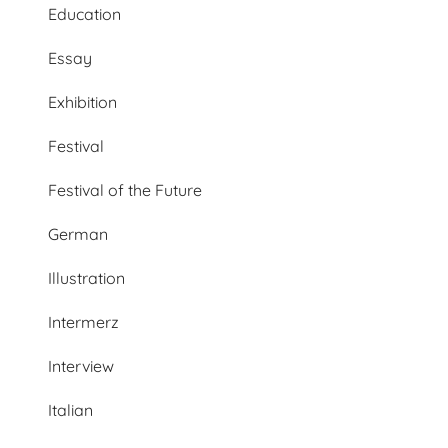
Education
Essay
Exhibition
Festival
Festival of the Future
German
Illustration
Intermerz
Interview
Italian