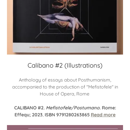
Calibano #2 (Illustrations)
Anthology of essays about Posthumanism,
accompanied to the production of "Mefistofele" in
House of Opera, Rome
CALIBANO #2.
Mefistofele/Postumano
. Rome:
Effequ; 2023
,
ISBN 9791280263865
Read more