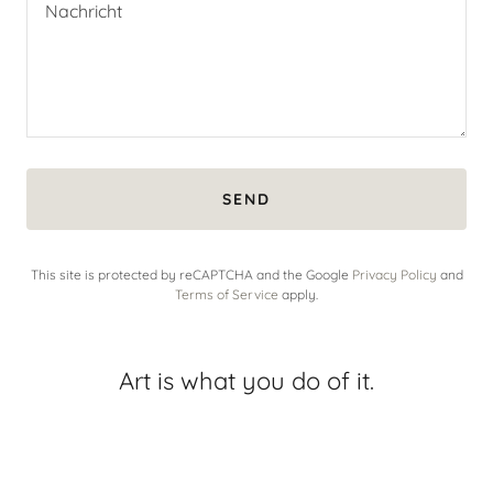
SEND
This site is protected by reCAPTCHA and the Google
Privacy Policy
and
Terms of Service
apply.
Art is what you do of it.