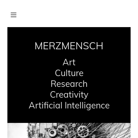
MERZMENSCH
Art
Culture
Research
Creativity
Artificial Intelligence