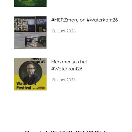
#MERZmory on #Waterkant26
18. Juni 2026
Merzmensch bei
#Waterkant26
18. Juni 2026