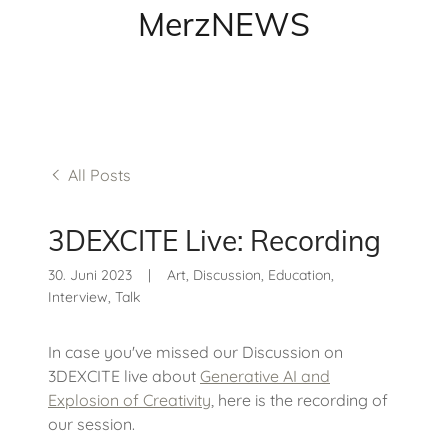
MerzNEWS
All Posts
3DEXCITE Live: Recording
30. Juni 2023
|
Art, Discussion, Education,
Interview, Talk
In case you've missed our Discussion on
3DEXCITE live about
Generative AI and
Explosion of Creativity
, here is the recording of
our session.