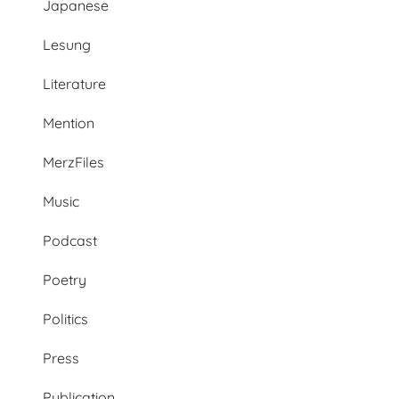
Japanese
Lesung
Literature
Mention
MerzFiles
Music
Podcast
Poetry
Politics
Press
Publication