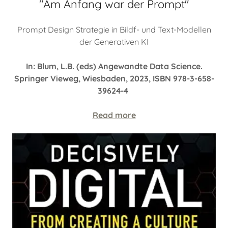
"Am Anfang war der Prompt"
Prompt Design Strategie in Bildf- und Text-Modellen
der Generativen KI
In: Blum, L.B. (eds) Angewandte Data Science.
Springer Vieweg, Wiesbaden, 2023, ISBN 978-3-658-
39624-4
Read more