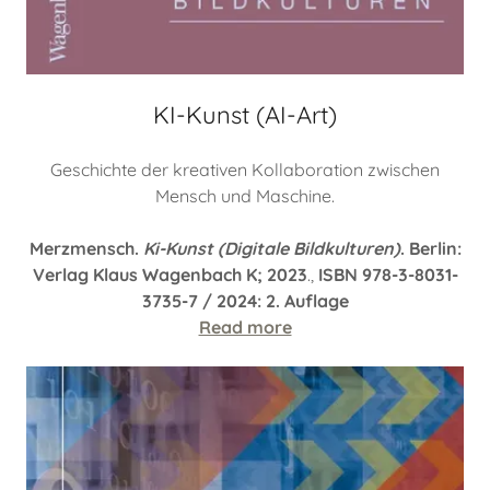
KI-Kunst (AI-Art)
Geschichte der kreativen Kollaboration zwischen
Mensch und Maschine.
Merzmensch.
Ki-Kunst (Digitale Bildkulturen)
. Berlin:
Verlag Klaus Wagenbach K; 2023
.,
ISBN 978-3-8031-
3735-7 / 2024: 2. Auflage
Read more