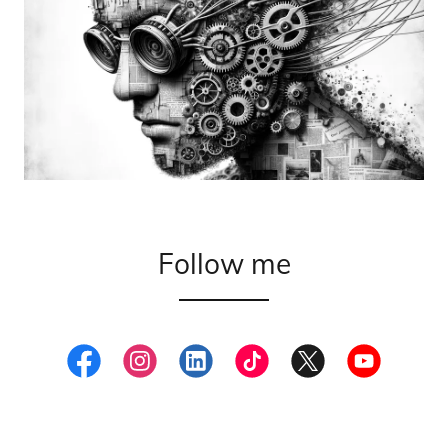
Follow me