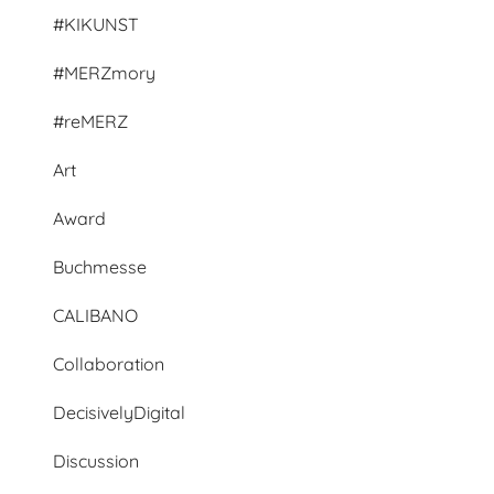
#KIKUNST
#MERZmory
#reMERZ
Art
Award
Buchmesse
CALIBANO
Collaboration
DecisivelyDigital
Discussion