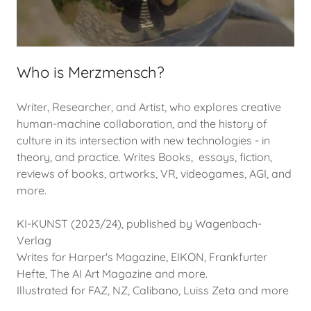
Who is Merzmensch?
Writer, Researcher, and Artist, who explores creative
human-machine collaboration, and the history of
culture in its intersection with new technologies - in
theory, and practice. Writes Books, essays, fiction,
reviews of books, artworks, VR, videogames, AGI, and
more.
KI-KUNST (2023/24), published by Wagenbach-
Verlag
Writes for Harper's Magazine, EIKON, Frankfurter
Hefte, The AI Art Magazine and more.
Illustrated for FAZ, NZ, Calibano, Luiss Zeta and more