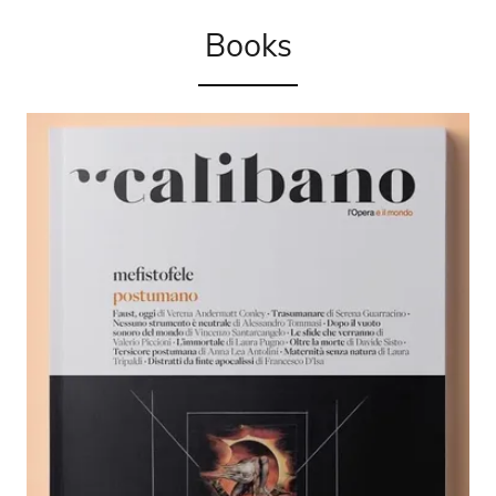
Books