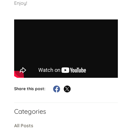
Enjoy!
Share this post:
Categories
All Posts