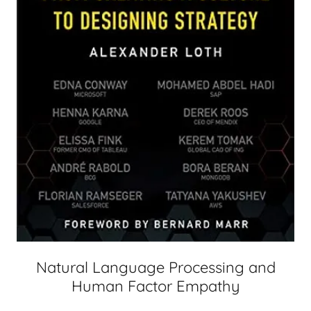
Natural Language Processing and
Human Factor Empathy