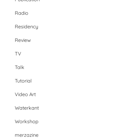
Radio
Residency
Review
TV
Talk
Tutorial
Video Art
Waterkant
Workshop
merzazine