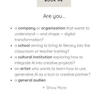
BOOK ME
Are you...
a
company
or
organization
that wants to
understand — and shape — digital
transformation?
a
school
aiming to bring AI literacy into the
classroom or teacher training?
a
cultural institution
exploring how to
integrate AI into creative projects?
an
artist
who wants to learn how to use
generative AI as a tool or creative partner?
a
general audien
Show More