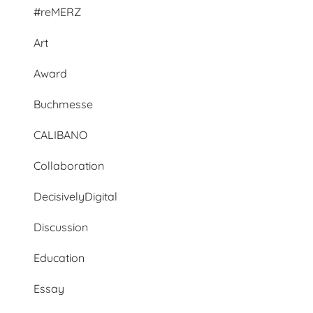
#reMERZ
Art
Award
Buchmesse
CALIBANO
Collaboration
DecisivelyDigital
Discussion
Education
Essay