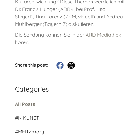
Kulturentwicklung? Diese Themen werde ich mit
Dr. Francis Hunger (ADBK, bei Prof. Hito
Steyerl), Tina Lorenz (ZKM, virtuell) und Andrea
Mühlberger (Bayern 2) diskutieren.
Die Sendung können Sie in der
ARD Mediathek
hören.
Share this post:
Categories
All Posts
#KIKUNST
#MERZmory