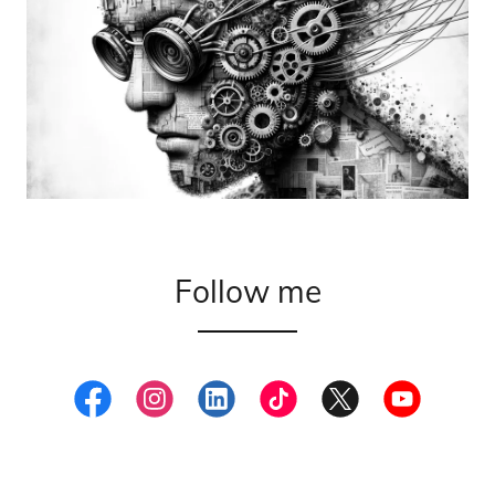
Follow me