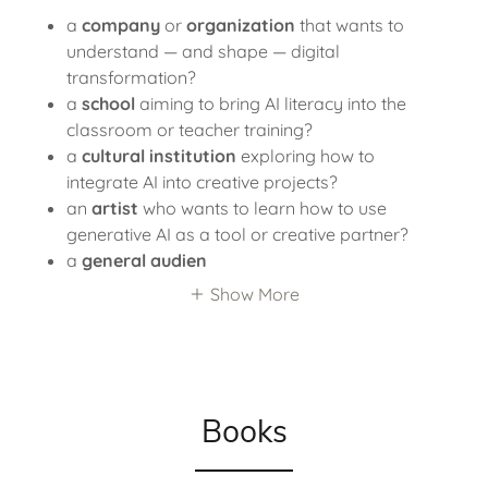
a
company
or
organization
that wants to
understand — and shape — digital
transformation?
a
school
aiming to bring AI literacy into the
classroom or teacher training?
a
cultural institution
exploring how to
integrate AI into creative projects?
an
artist
who wants to learn how to use
generative AI as a tool or creative partner?
a
general audien
Show More
Books