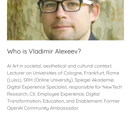
Who is Vladimir Alexeev?
AI Art in societal, aesthetical and cultural cointext.
Lecturer on Universities of Cologne, Frankfurt, Rome
(Luiss), SRH (Online University), Spiegel Akademie.
Digital Experience Specialist, responsible for NewTech
Research, CX, Employee Experience, Digital
Transformation, Education, and Enablement. Former
OpenAI Community Ambassador.