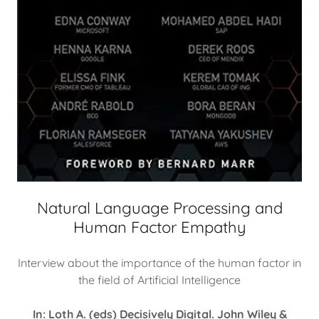
Natural Language Processing and
Human Factor Empathy
Interview about the importance of the human factor in
the field of Artificial Intelligence
In: Loth A. (eds) Decisively Digital. John Wiley &