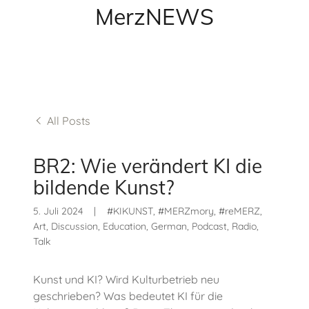
MerzNEWS
All Posts
BR2: Wie verändert KI die
bildende Kunst?
5. Juli 2024
|
#KIKUNST, #MERZmory, #reMERZ,
Art, Discussion, Education, German, Podcast, Radio,
Talk
Kunst und KI? Wird Kulturbetrieb neu
geschrieben? Was bedeutet KI für die