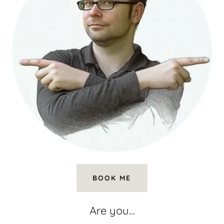
BOOK ME
Are you...