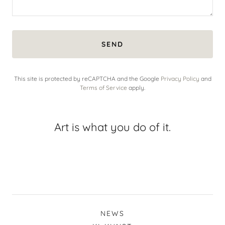
SEND
This site is protected by reCAPTCHA and the Google
Privacy Policy
and
Terms of Service
apply.
Art is what you do of it.
NEWS