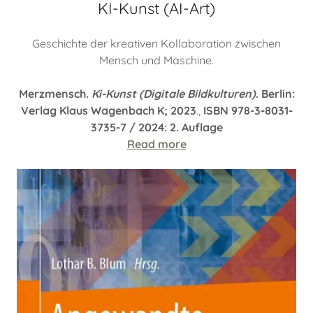
KI-Kunst (AI-Art)
Geschichte der kreativen Kollaboration zwischen
Mensch und Maschine.
Merzmensch.
Ki-Kunst (Digitale Bildkulturen)
. Berlin:
Verlag Klaus Wagenbach K; 2023
.,
ISBN 978-3-8031-
3735-7 / 2024: 2. Auflage
Read more