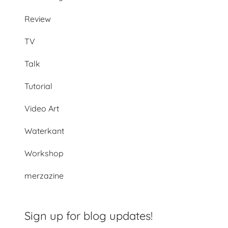
Review
TV
Talk
Tutorial
Video Art
Waterkant
Workshop
merzazine
Sign up for blog updates!