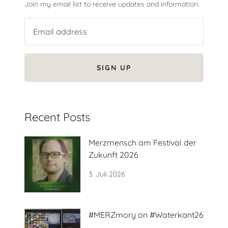
Join my email list to receive updates and information.
SIGN UP
Recent Posts
Merzmensch am Festival der
Zukunft 2026
3. Juli 2026
#MERZmory on #Waterkant26