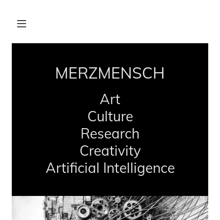
MERZMENSCH
Art
Culture
Research
Creativity
Artificial Intelligence