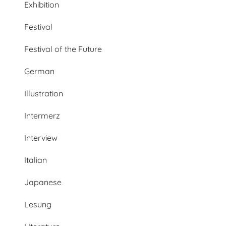
Exhibition
Festival
Festival of the Future
German
Illustration
Intermerz
Interview
Italian
Japanese
Lesung