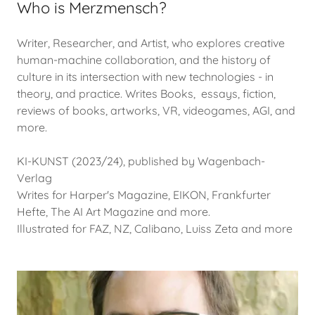
Who is Merzmensch?
Writer, Researcher, and Artist, who explores creative
human-machine collaboration, and the history of
culture in its intersection with new technologies - in
theory, and practice. Writes Books, essays, fiction,
reviews of books, artworks, VR, videogames, AGI, and
more.
KI-KUNST (2023/24), published by Wagenbach-
Verlag
Writes for Harper's Magazine, EIKON, Frankfurter
Hefte, The AI Art Magazine and more.
Illustrated for FAZ, NZ, Calibano, Luiss Zeta and more