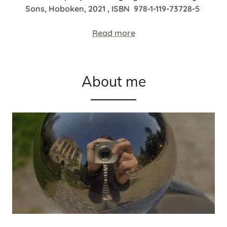
Sons, Hoboken, 2021 , ISBN 978-1-119-73728-5
Read more
About me