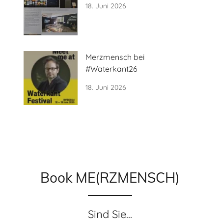
18. Juni 2026
Merzmensch bei
#Waterkant26
18. Juni 2026
Book ME(RZMENSCH)
Sind Sie...