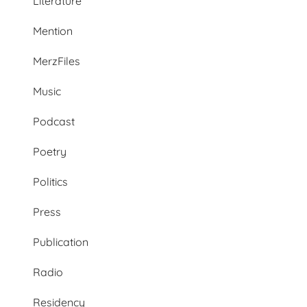
Literature
Mention
MerzFiles
Music
Podcast
Poetry
Politics
Press
Publication
Radio
Residency