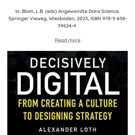
In: Blum, L.B. (eds) Angewandte Data Science.
Springer Vieweg, Wiesbaden, 2023, ISBN 978-3-658-
39624-4
Read more