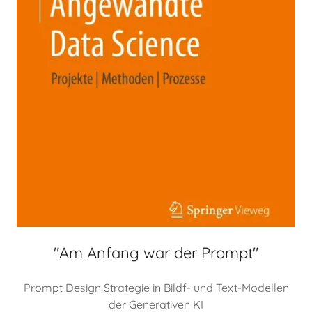
"Am Anfang war der Prompt"
Prompt Design Strategie in Bildf- und Text-Modellen
der Generativen KI