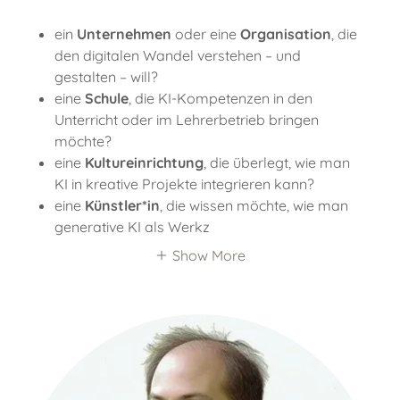
ein
Unternehmen
oder eine
Organisation
, die
den digitalen Wandel verstehen – und
gestalten – will?
eine
Schule
, die KI-Kompetenzen in den
Unterricht oder im Lehrerbetrieb bringen
möchte?
eine
Kultureinrichtung
, die überlegt, wie man
KI in kreative Projekte integrieren kann?
eine
Künstler*in
, die wissen möchte, wie man
generative KI als Werkz
Show More