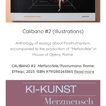
Calibano #2 (Illustrations)
Anthology of essays about Posthumanism,
accompanied to the production of "Mefistofele" in
House of Opera, Rome
CALIBANO #2.
Mefistofele/Postumano
. Rome:
Effequ; 2023
,
ISBN 9791280263865
Read more