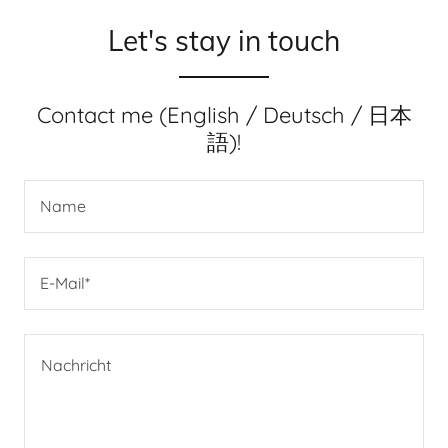
Let's stay in touch
Contact me (English / Deutsch / 日本
語)!
Name
E-Mail*