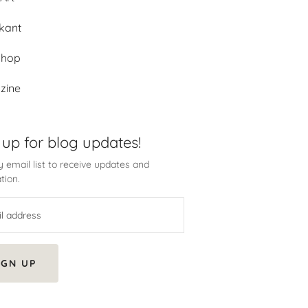
kant
shop
zine
 up for blog updates!
 email list to receive updates and
tion.
IGN UP