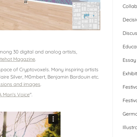
Collab
Decisi
Discu
Educa
 among 30 digital and analog artists,
tehot Magazine
.
Essay
 space of Cryptovoxels. Many inspiring artists
Exhibi
Claire Silver, M0mbert, Benjamin Bardouin etc.
essions and images
.
Festiv
A Man's Voice
".
Festiv
Germ
Illustr