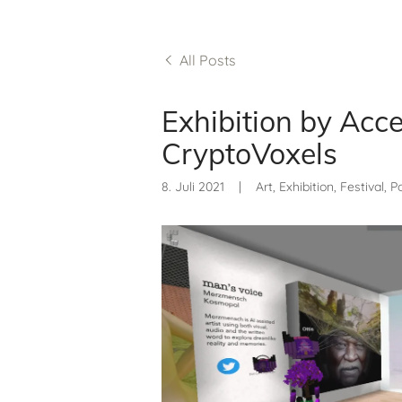
All Posts
Exhibition by Acce
CryptoVoxels
8. Juli 2021
|
Art, Exhibition, Festival, 