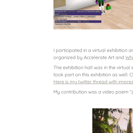
I participated in a virtual exhibition
organized by Accelerate Art and
Whi
The exhibition hall was in the virtual
took part on this exhibition as well: 
Here is my twitter thread with impr
My contribution was a video poem "