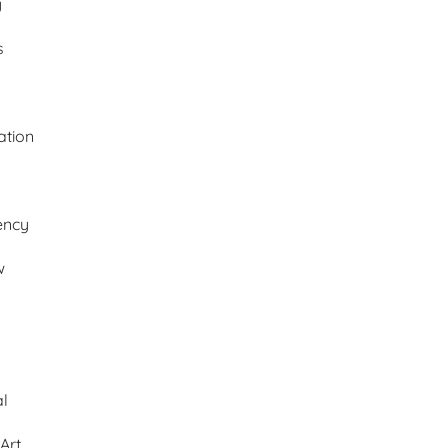
y
s
ation
ency
w
al
Art