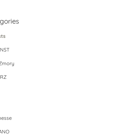
gories
sts
UNST
Zmory
ERZ
d
messe
BANO