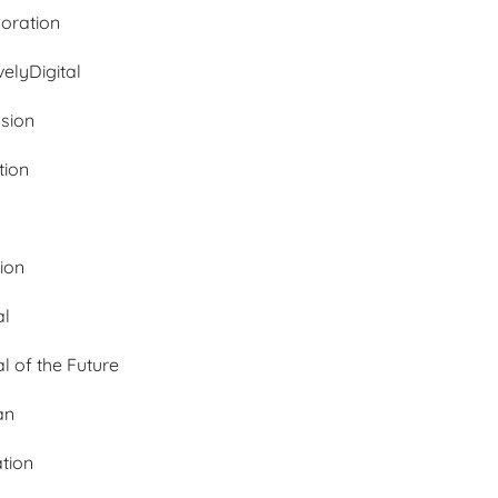
oration
velyDigital
ssion
tion
tion
al
al of the Future
an
ation