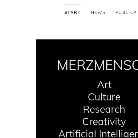
START
NEWS
PUBLICA
MERZMENS
Art
Culture
Research
Creativity
Artificial Intellig