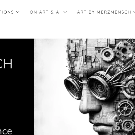
TIONS
ON ART & AI
ART BY MERZMENSCH
CH
ence