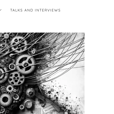
TALKS AND INTERVIEWS