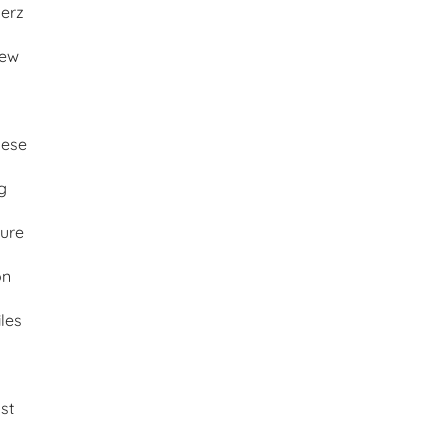
merz
iew
ese
g
ture
on
les
st