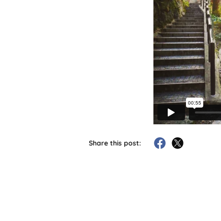
Share this post: