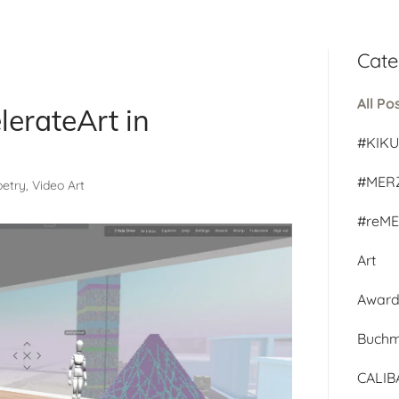
Cate
All Po
lerateArt in
#KIK
#MER
Poetry, Video Art
#reM
Art
Awar
Buch
CALI