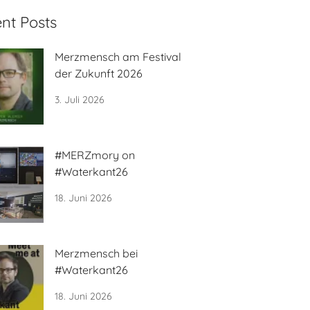
nt Posts
Merzmensch am Festival
der Zukunft 2026
3. Juli 2026
#MERZmory on
#Waterkant26
18. Juni 2026
Merzmensch bei
#Waterkant26
18. Juni 2026