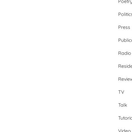
Poetr
Politic
Press
Public
Radio
Resid
Revie
TV
Talk
Tutori
Video 