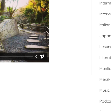
Inter
Interv
Italian
Japan
Lesun
Litera
Menti
MerzFi
Music
Podca