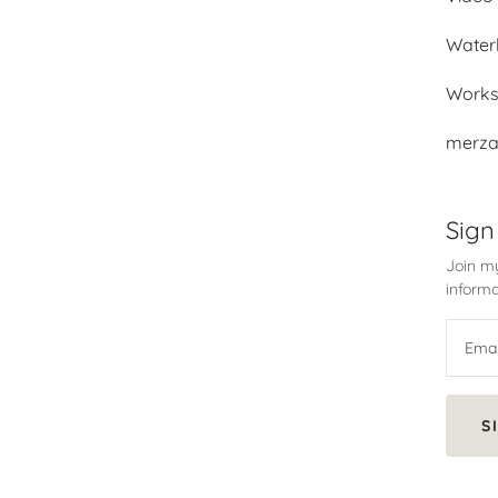
Water
Work
merza
Sign
Join my
informa
S