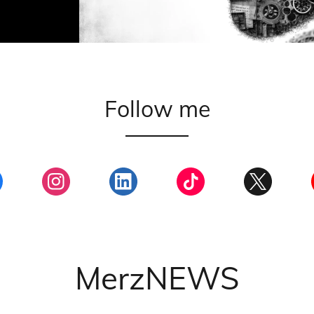
Follow me
MerzNEWS