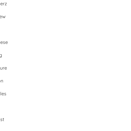
merz
iew
ese
g
ture
on
les
st