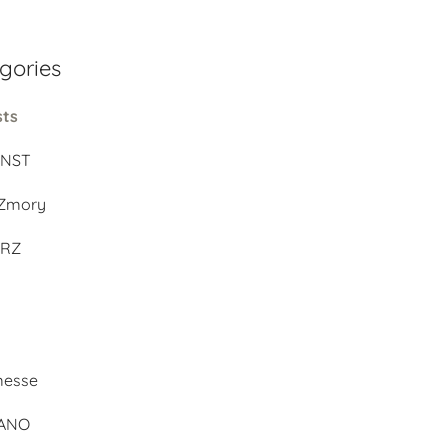
gories
sts
UNST
Zmory
ERZ
d
messe
BANO