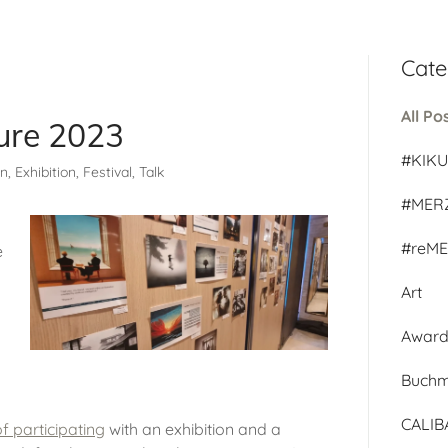
Cate
All Po
ture 2023
#KIK
, Exhibition, Festival, Talk
#MER
#reM
e
Art
Awar
Buch
CALI
f participating
with an exhibition and a