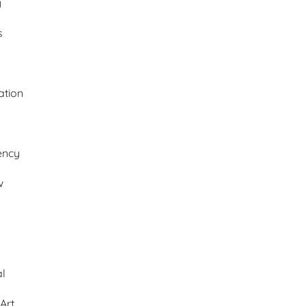
y
s
ation
ency
w
al
Art