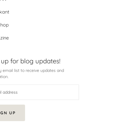
kant
shop
zine
 up for blog updates!
 email list to receive updates and
tion.
IGN UP