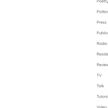
Poetr
Politic
Press
Public
Radio
Resid
Revie
TV
Talk
Tutori
Video 