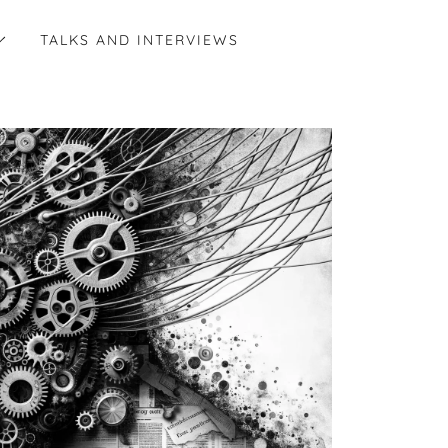
TALKS AND INTERVIEWS