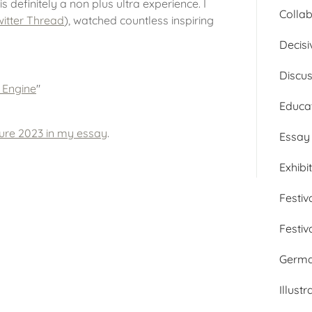
is definitely a non plus ultra experience. I
Collab
itter Thread
), watched countless inspiring
Decisi
Discu
e Engine
"
Educa
ture 2023 in my essay
.
Essay
Exhibi
Festiv
Festiv
Germ
Illustr