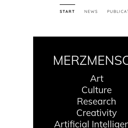
START
NEWS
PUBLICA
MERZMENS
Art
Culture
Research
Creativity
Artificial Intellig