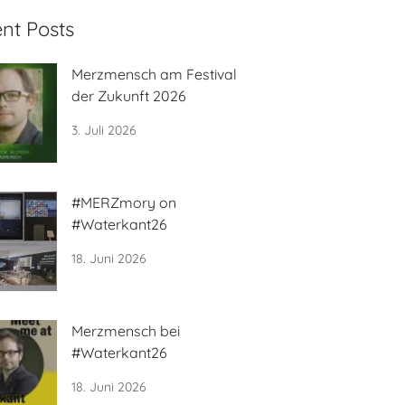
nt Posts
Merzmensch am Festival
der Zukunft 2026
3. Juli 2026
#MERZmory on
#Waterkant26
18. Juni 2026
Merzmensch bei
#Waterkant26
18. Juni 2026