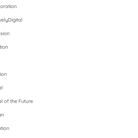
oration
velyDigital
ssion
tion
tion
al
al of the Future
an
ation