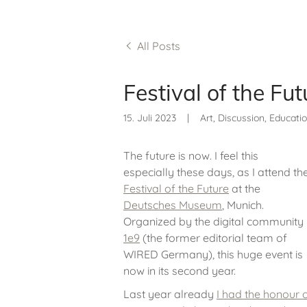
All Posts
Festival of the Fu
15. Juli 2023
|
Art, Discussion, Education
The future is now. I feel this
especially these days, as I attend th
Festival of the Future
at the
Deutsches Museum
, Munich.
Organized by the digital community
1e9
(the former editorial team of
WIRED Germany), this huge event is
now in its second year.
Last year already
I had the honour o