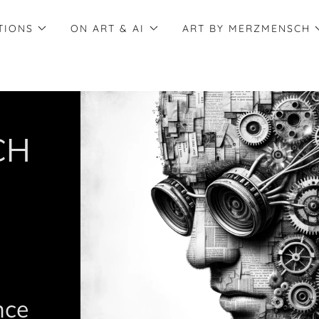
TIONS
ON ART & AI
ART BY MERZMENSCH
CH
ence