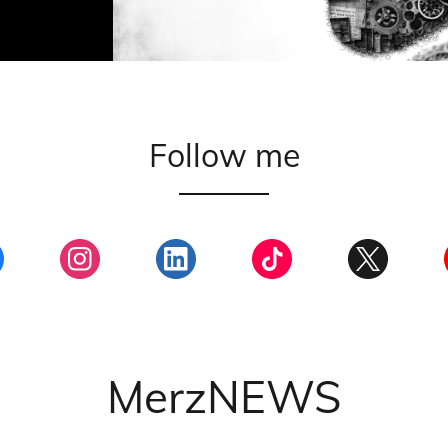
Follow me
MerzNEWS