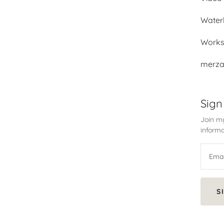
Water
Work
merza
Sign
Join my
informa
S