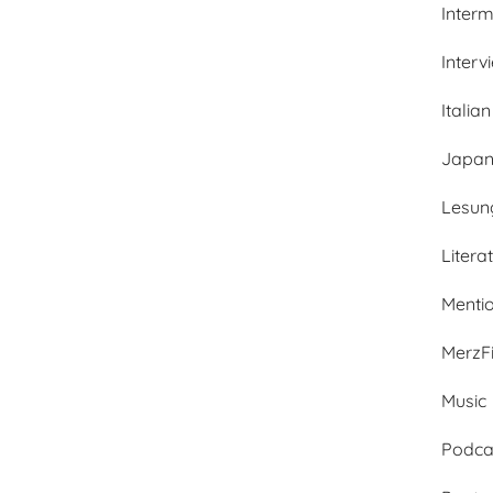
Inter
Interv
Italian
Japan
Lesun
Litera
Menti
MerzFi
Music
Podca