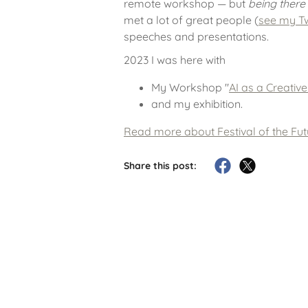
remote workshop — but
being there
met a lot of great people (
see my Tw
speeches and presentations.
2023 I was here with
My Workshop "
AI as a Creativ
and my exhibition.
Read more about Festival of the Fu
Share this post: