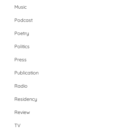
Music
Podcast
Poetry
Politics
Press
Publication
Radio
Residency
Review
TV