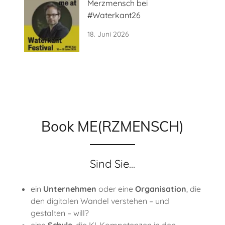
Merzmensch bei
#Waterkant26
18. Juni 2026
Book ME(RZMENSCH)
Sind Sie...
ein
Unternehmen
oder eine
Organisation
, die
den digitalen Wandel verstehen – und
gestalten – will?