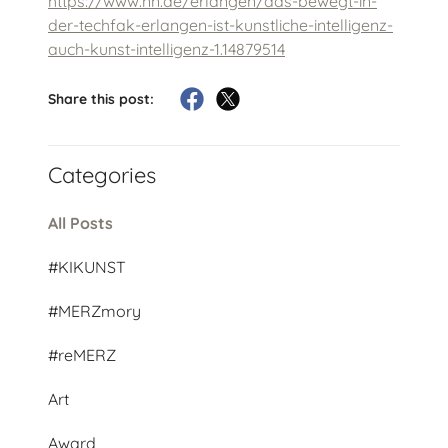
https://www.nn.de/erlangen/das-bewegt-in-
der-techfak-erlangen-ist-kunstliche-intelligenz-
auch-kunst-intelligenz-1.14879514
Share this post:
Categories
All Posts
#KIKUNST
#MERZmory
#reMERZ
Art
Award