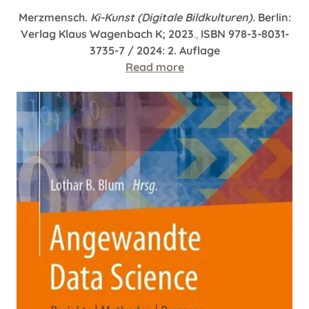
Merzmensch.
Ki-Kunst (Digitale Bildkulturen)
. Berlin:
Verlag Klaus Wagenbach K; 2023
.,
ISBN 978-3-8031-
3735-7 / 2024: 2. Auflage
Read more