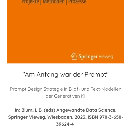
"Am Anfang war der Prompt"
Prompt Design Strategie in Bildf- und Text-Modellen
der Generativen KI
In: Blum, L.B. (eds) Angewandte Data Science.
Springer Vieweg, Wiesbaden, 2023, ISBN 978-3-658-
39624-4