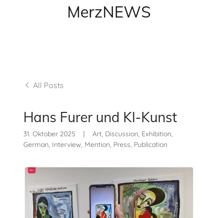
MerzNEWS
All Posts
Hans Furer und KI-Kunst
31. Oktober 2025
|
Art, Discussion, Exhibition,
German, Interview, Mention, Press, Publication