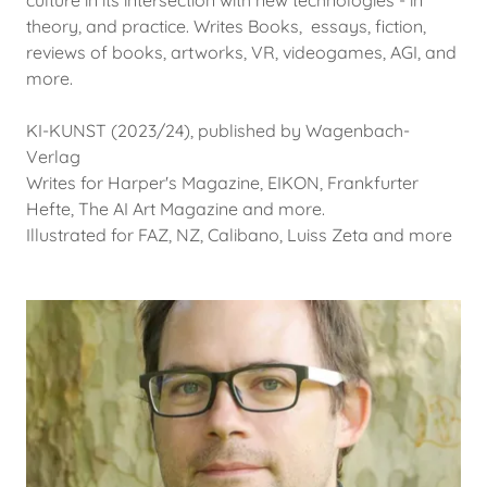
culture in its intersection with new technologies - in
theory, and practice. Writes Books, essays, fiction,
reviews of books, artworks, VR, videogames, AGI, and
more.
KI-KUNST (2023/24), published by Wagenbach-
Verlag
Writes for Harper's Magazine, EIKON, Frankfurter
Hefte, The AI Art Magazine and more.
Illustrated for FAZ, NZ, Calibano, Luiss Zeta and more