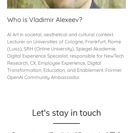
Who is Vladimir Alexeev?
AI Art in societal, aesthetical and cultural cointext.
Lecturer on Universities of Cologne, Frankfurt, Rome
(Luiss), SRH (Online University), Spiegel Akademie.
Digital Experience Specialist, responsible for NewTech
Research, CX, Employee Experience, Digital
Transformation, Education, and Enablement. Former
OpenAI Community Ambassador.
Let's stay in touch