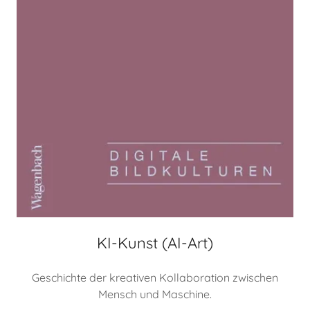
KI-Kunst (AI-Art)
Geschichte der kreativen Kollaboration zwischen
Mensch und Maschine.