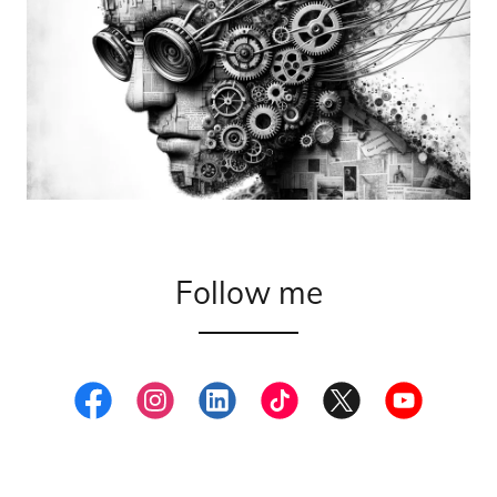
Follow me