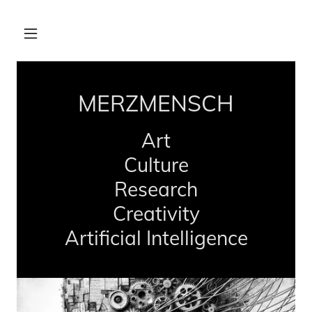
MERZMENSCH
Art
Culture
Research
Creativity
Artificial Intelligence