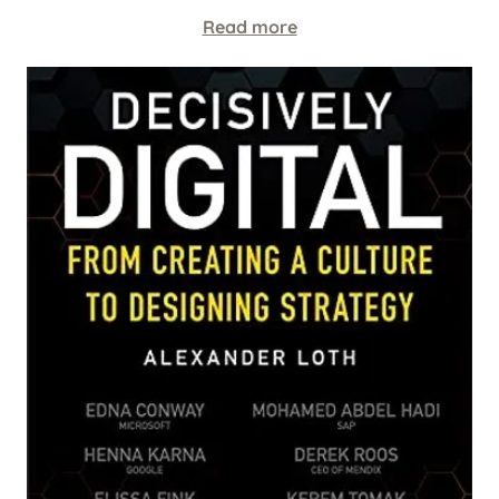
Read more