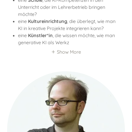
eine
Schule
, die KI-Kompetenzen in den
Unterricht oder im Lehrerbetrieb bringen
möchte?
eine
Kultureinrichtung
, die überlegt, wie man
KI in kreative Projekte integrieren kann?
eine
Künstler*in
, die wissen möchte, wie man
generative KI als Werkz
Show More