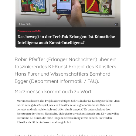
Robin Pfeiffer (Erlanger Nachrichten) über ein
faszinierendes KI-Kunst Projekt des Künstlers
Hans Furer und Wissenschaftlers Bernhard
Egger (Department Informatik / FAU).
Merzmensch kommt auch zu Wort.