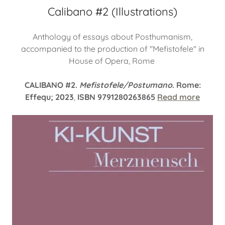
Calibano #2 (Illustrations)
Anthology of essays about Posthumanism,
accompanied to the production of "Mefistofele" in
House of Opera, Rome
CALIBANO #2.
Mefistofele/Postumano
. Rome:
Effequ; 2023
,
ISBN 9791280263865
Read more