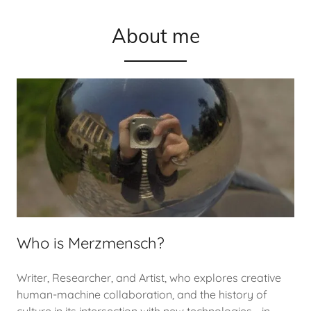
About me
Who is Merzmensch?
Writer, Researcher, and Artist, who explores creative
human-machine collaboration, and the history of