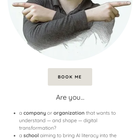
BOOK ME
Are you...
a
company
or
organization
that wants to
understand — and shape — digital
transformation?
a
school
aiming to bring AI literacy into the