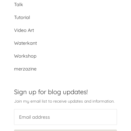
Talk
Tutorial
Video Art
Waterkant
Workshop
merzazine
Sign up for blog updates!
Join my email list to receive updates and information.