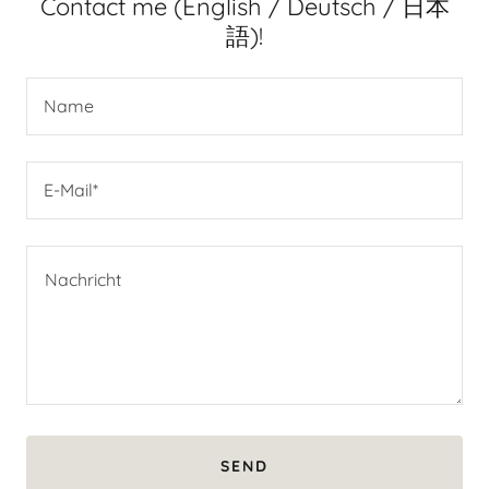
Contact me (English / Deutsch / 日本
語)!
Name
E-Mail*
SEND