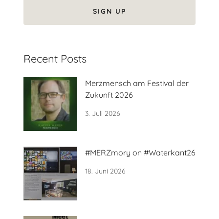
SIGN UP
Recent Posts
Merzmensch am Festival der
Zukunft 2026
3. Juli 2026
#MERZmory on #Waterkant26
18. Juni 2026