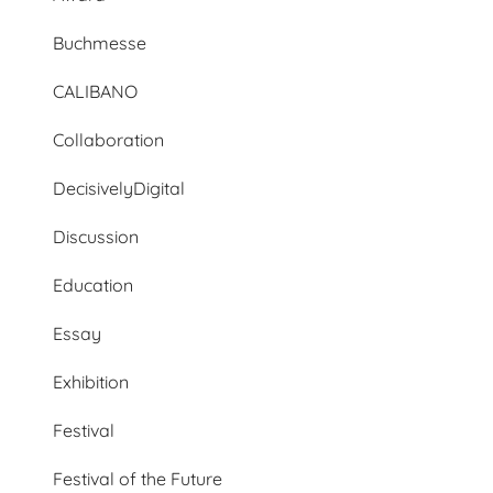
Buchmesse
CALIBANO
Collaboration
DecisivelyDigital
Discussion
Education
Essay
Exhibition
Festival
Festival of the Future