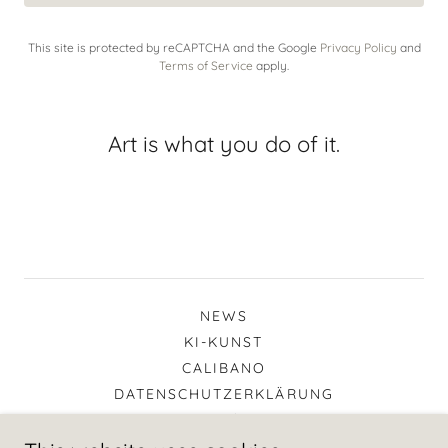
This site is protected by reCAPTCHA and the Google
Privacy Policy
and
Terms of Service
apply.
Art is what you do of it.
NEWS
KI-KUNST
CALIBANO
DATENSCHUTZERKLÄRUNG
IMPRESSUM / KONTAKT