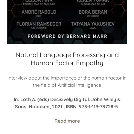
Natural Language Processing and
Human Factor Empathy
Interview about the importance of the human factor in
the field of Artificial Intelligence
In: Loth A. (eds) Decisively Digital. John Wiley &
Sons, Hoboken, 2021 , ISBN 978-1-119-73728-5
Read more