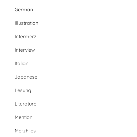
German
Illustration
Intermerz
Interview
Italian
Japanese
Lesung
Literature
Mention
MerzFiles