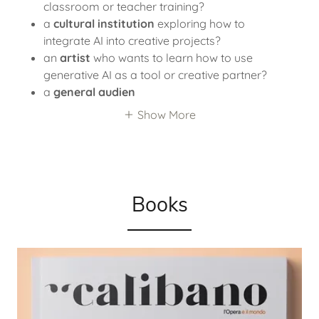
classroom or teacher training?
a
cultural institution
exploring how to
integrate AI into creative projects?
an
artist
who wants to learn how to use
generative AI as a tool or creative partner?
a
general audien
Show More
Books