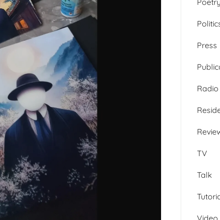
Poetr
Politic
Press
Public
Radio
Resid
Revie
TV
Talk
Tutori
Video 