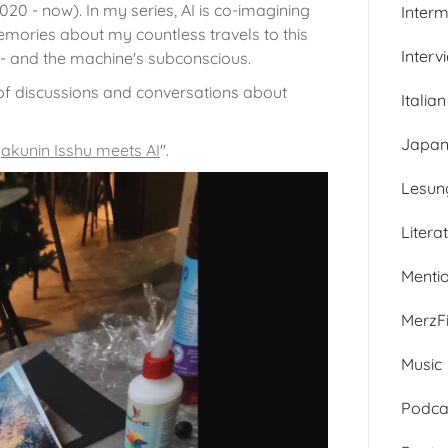
020 - now). In my series, AI is co-imagining
Inter
mories about my countless travels to this
Interv
 - and the machine's subconscious.
 of discussions and conversations about
Italian
Japan
akunin Isshu meets AI
".
Lesun
Litera
Menti
MerzFi
Music
Podca