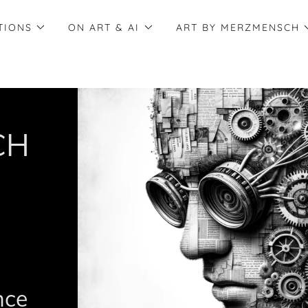
TIONS
ON ART & AI
ART BY MERZMENSCH
CH
ence