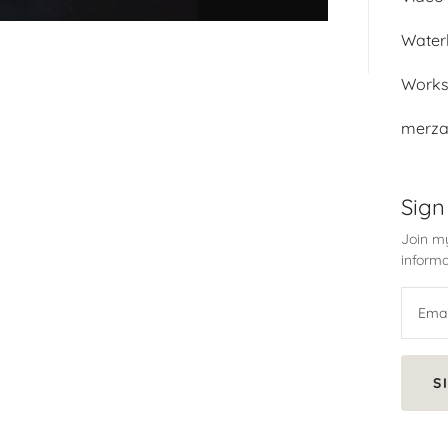
Water
Work
merza
Sign
Join my
informa
S