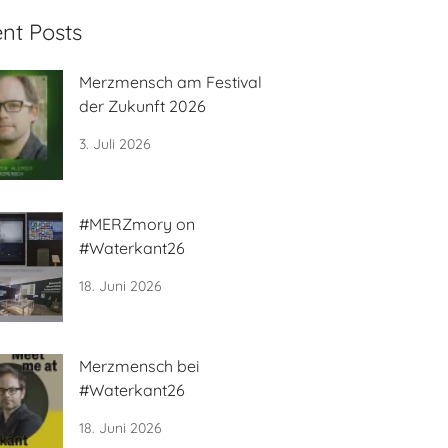
nt Posts
Merzmensch am Festival
der Zukunft 2026
3. Juli 2026
#MERZmory on
#Waterkant26
18. Juni 2026
Merzmensch bei
#Waterkant26
18. Juni 2026