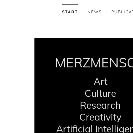
START
NEWS
PUBLICA
MERZMENS
Art
Culture
Research
Creativity
Artificial Intellig