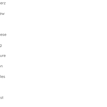
merz
iew
ese
g
ture
on
les
st