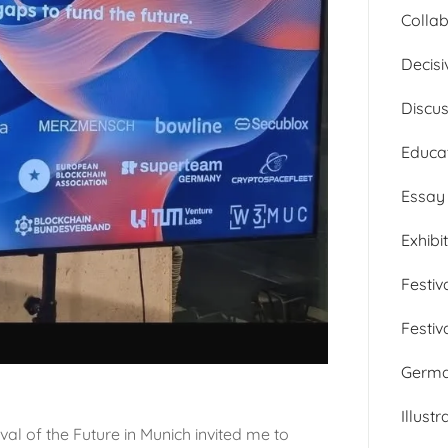
Collab
Decisi
Discu
Educa
Essay
Exhibi
Festiv
Festiv
Germ
Illustr
al of the Future in Munich invited me to