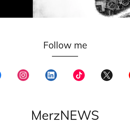
Follow me
MerzNEWS