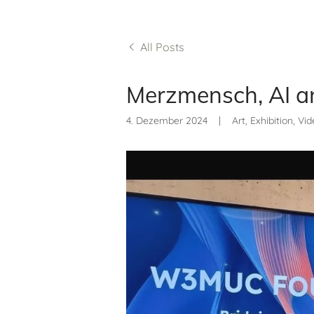
All Posts
Merzmensch, AI a
4. Dezember 2024
|
Art, Exhibition, Vi