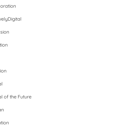
oration
velyDigital
ssion
tion
tion
al
al of the Future
an
ation