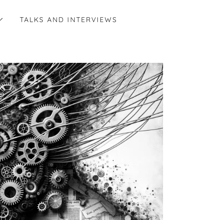
TALKS AND INTERVIEWS