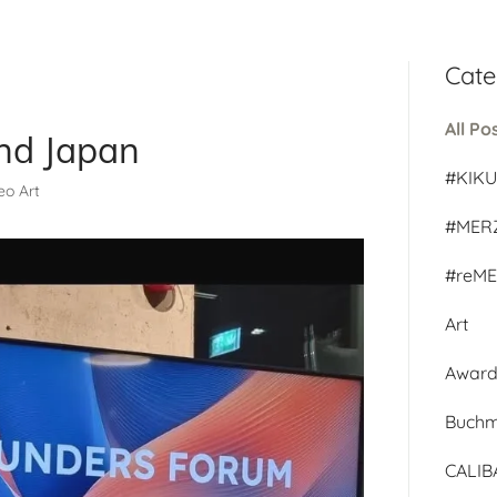
Cate
All Po
nd Japan
#KIK
deo Art
#MER
#reM
Art
Awar
Buch
CALI