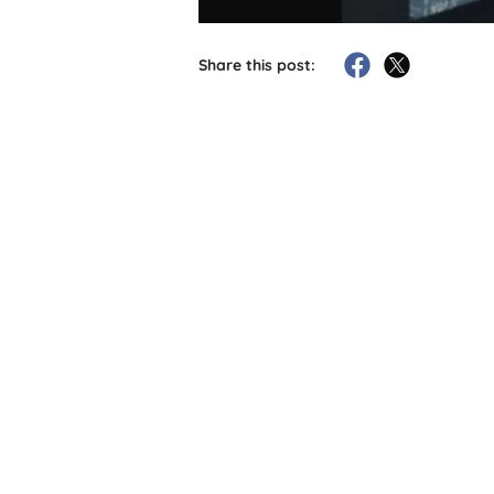
Share this post: