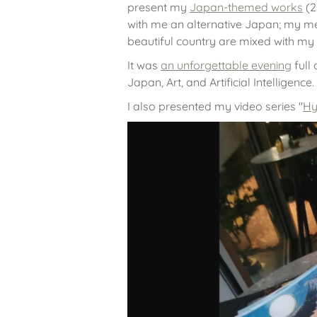
present my
Japan-themed works
(2
with me an alternative Japan; my me
beautiful country are mixed with my
It was
an unforgettable evening
full
Japan, Art, and Artificial Intelligence.
I also presented my video series "
Hy