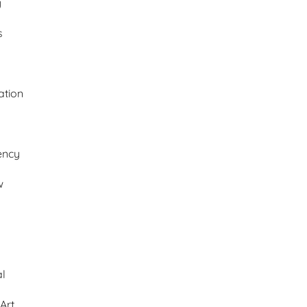
y
s
ation
ency
w
al
Art