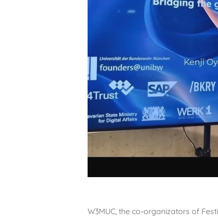
W3MUC, the co-organizators of Festiv