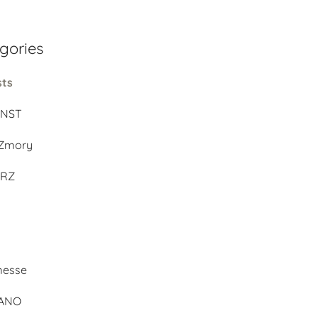
gories
sts
UNST
Zmory
ERZ
d
messe
BANO