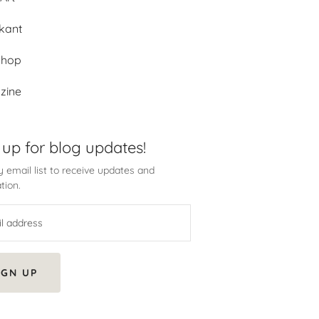
kant
shop
zine
 up for blog updates!
 email list to receive updates and
tion.
IGN UP