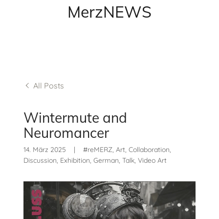
MerzNEWS
All Posts
Wintermute and
Neuromancer
14. März 2025
|
#reMERZ, Art, Collaboration,
Discussion, Exhibition, German, Talk, Video Art