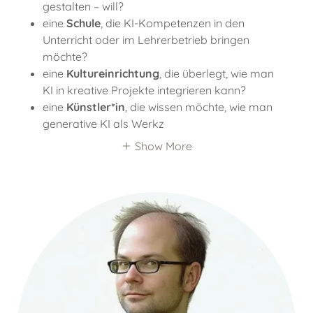
gestalten – will?
eine
Schule
, die KI-Kompetenzen in den
Unterricht oder im Lehrerbetrieb bringen
möchte?
eine
Kultureinrichtung
, die überlegt, wie man
KI in kreative Projekte integrieren kann?
eine
Künstler*in
, die wissen möchte, wie man
generative KI als Werkz
Show More