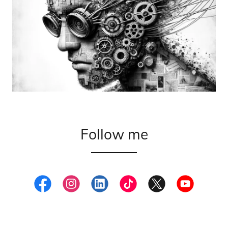
Follow me