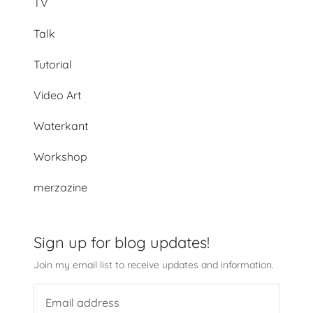
TV
Talk
Tutorial
Video Art
Waterkant
Workshop
merzazine
Sign up for blog updates!
Join my email list to receive updates and information.