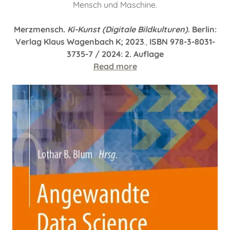
Mensch und Maschine.
Merzmensch.
Ki-Kunst (Digitale Bildkulturen)
. Berlin:
Verlag Klaus Wagenbach K; 2023
.,
ISBN 978-3-8031-
3735-7 / 2024: 2. Auflage
Read more