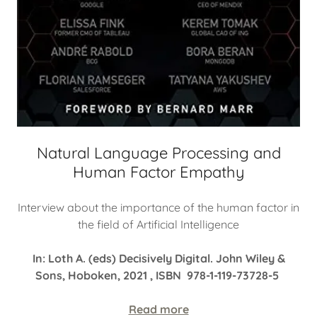
Natural Language Processing and
Human Factor Empathy
Interview about the importance of the human factor in
the field of Artificial Intelligence
In: Loth A. (eds) Decisively Digital. John Wiley &
Sons, Hoboken, 2021 , ISBN 978-1-119-73728-5
Read more