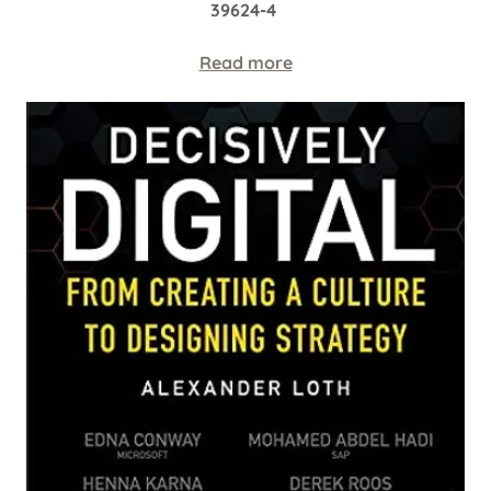
39624-4
Read more