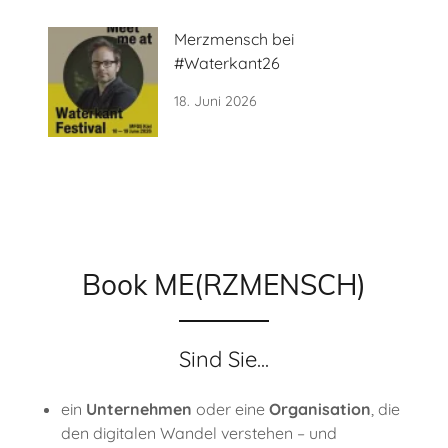
Merzmensch bei
#Waterkant26
18. Juni 2026
Book ME(RZMENSCH)
Sind Sie...
ein
Unternehmen
oder eine
Organisation
, die
den digitalen Wandel verstehen – und