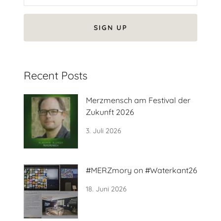
SIGN UP
Recent Posts
Merzmensch am Festival der
Zukunft 2026
3. Juli 2026
#MERZmory on #Waterkant26
18. Juni 2026