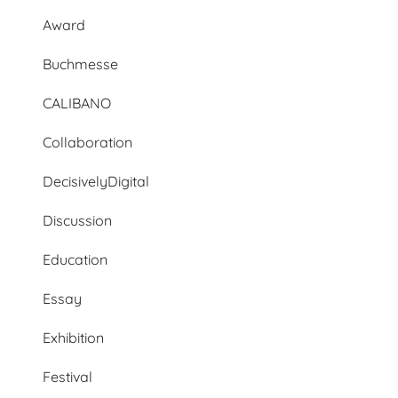
Award
Buchmesse
CALIBANO
Collaboration
DecisivelyDigital
Discussion
Education
Essay
Exhibition
Festival