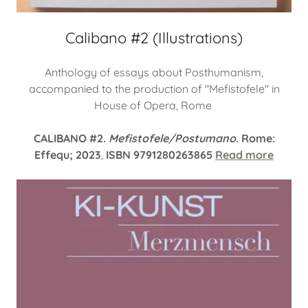
Calibano #2 (Illustrations)
Anthology of essays about Posthumanism,
accompanied to the production of "Mefistofele" in
House of Opera, Rome
CALIBANO #2.
Mefistofele/Postumano
. Rome:
Effequ; 2023
,
ISBN 9791280263865
Read more