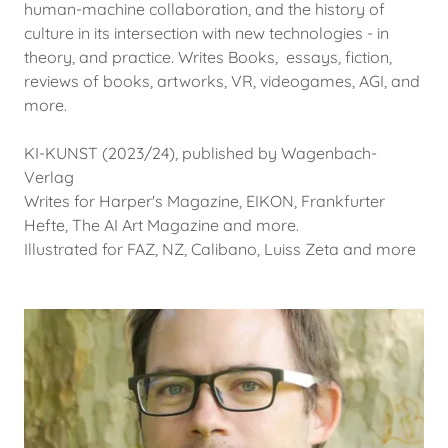
human-machine collaboration, and the history of
culture in its intersection with new technologies - in
theory, and practice. Writes Books, essays, fiction,
reviews of books, artworks, VR, videogames, AGI, and
more.
KI-KUNST (2023/24), published by Wagenbach-
Verlag
Writes for Harper's Magazine, EIKON, Frankfurter
Hefte, The AI Art Magazine and more.
Illustrated for FAZ, NZ, Calibano, Luiss Zeta and more