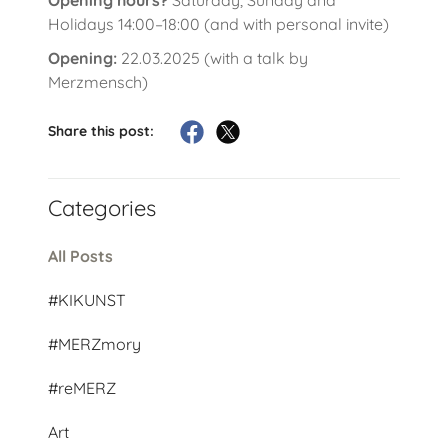
Holidays 14:00–18:00 (and with personal invite)
Opening:
22.03.2025 (with a talk by
Merzmensch)
Share this post:
Categories
All Posts
#KIKUNST
#MERZmory
#reMERZ
Art