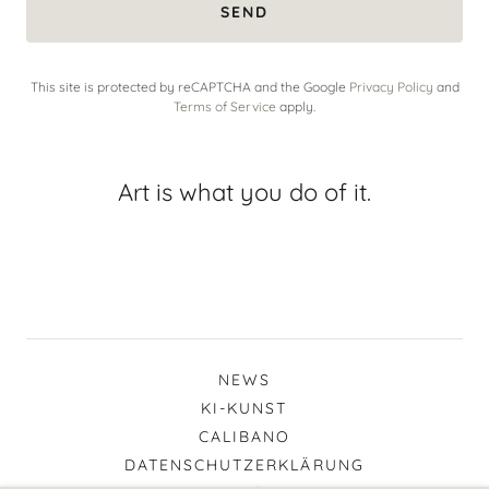
SEND
This site is protected by reCAPTCHA and the Google
Privacy Policy
and
Terms of Service
apply.
Art is what you do of it.
NEWS
KI-KUNST
CALIBANO
DATENSCHUTZERKLÄRUNG