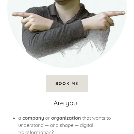
BOOK ME
Are you...
a
company
or
organization
that wants to
understand — and shape — digital
transformation?