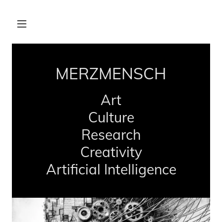
MERZMENSCH
Art
Culture
Research
Creativity
Artificial Intelligence