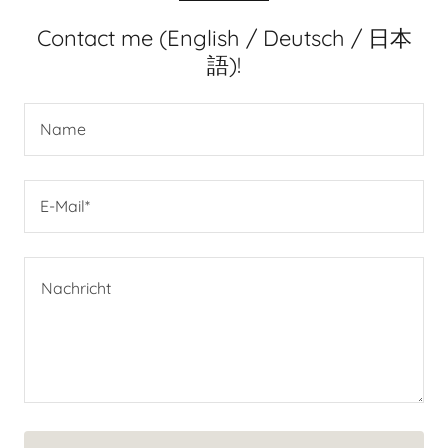
Contact me (English / Deutsch / 日本
語)!
Name
E-Mail*