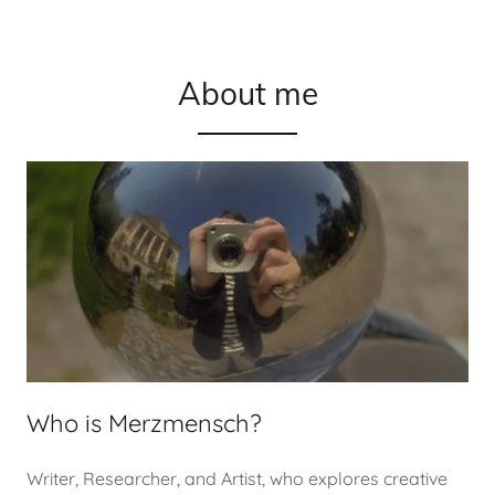
About me
Who is Merzmensch?
Writer, Researcher, and Artist, who explores creative