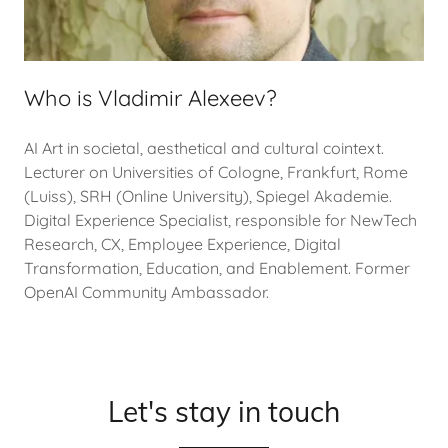
Who is Vladimir Alexeev?
AI Art in societal, aesthetical and cultural cointext.
Lecturer on Universities of Cologne, Frankfurt, Rome
(Luiss), SRH (Online University), Spiegel Akademie.
Digital Experience Specialist, responsible for NewTech
Research, CX, Employee Experience, Digital
Transformation, Education, and Enablement. Former
OpenAI Community Ambassador.
Let's stay in touch