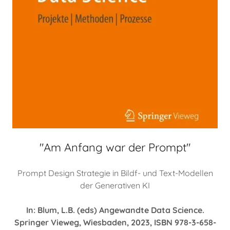
"Am Anfang war der Prompt"
Prompt Design Strategie in Bildf- und Text-Modellen
der Generativen KI
In: Blum, L.B. (eds) Angewandte Data Science.
Springer Vieweg, Wiesbaden, 2023, ISBN 978-3-658-