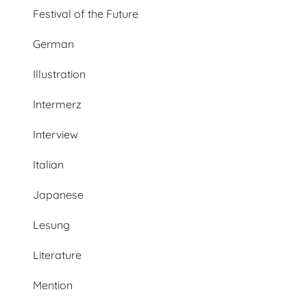
Festival of the Future
German
Illustration
Intermerz
Interview
Italian
Japanese
Lesung
Literature
Mention