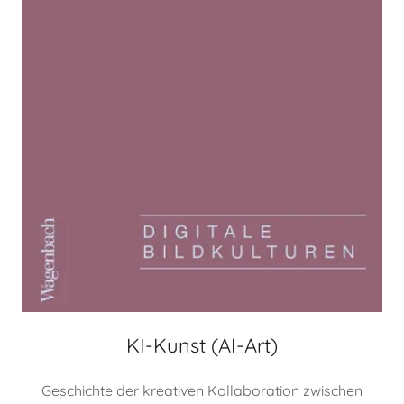
KI-Kunst (AI-Art)
Geschichte der kreativen Kollaboration zwischen