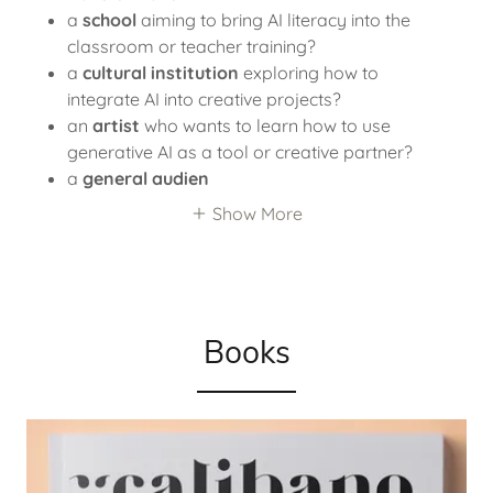
a
school
aiming to bring AI literacy into the
classroom or teacher training?
a
cultural institution
exploring how to
integrate AI into creative projects?
an
artist
who wants to learn how to use
generative AI as a tool or creative partner?
a
general audien
Show More
Books