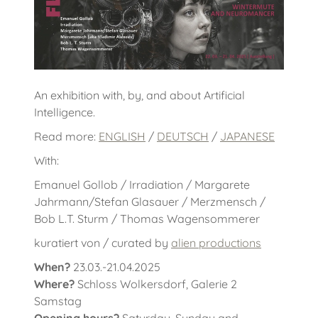
An exhibition with, by, and about Artificial
Intelligence.
Read more:
ENGLISH
/
DEUTSCH
/
JAPANESE
With:
Emanuel Gollob / Irradiation / Margarete
Jahrmann/Stefan Glasauer / Merzmensch /
Bob L.T. Sturm / Thomas Wagensommerer
kuratiert von / curated by
alien productions
When?
23.03.-21.04.2025
Where?
Schloss Wolkersdorf, Galerie 2
Samstag
Opening hours?
Saturday, Sunday and