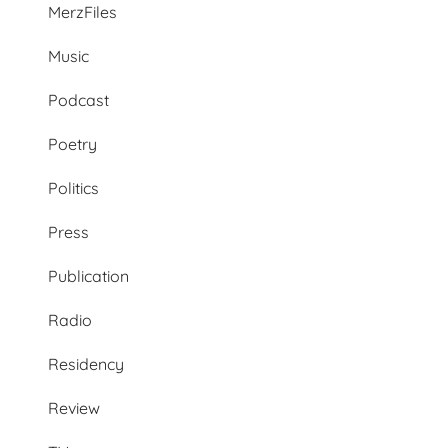
MerzFiles
Music
Podcast
Poetry
Politics
Press
Publication
Radio
Residency
Review